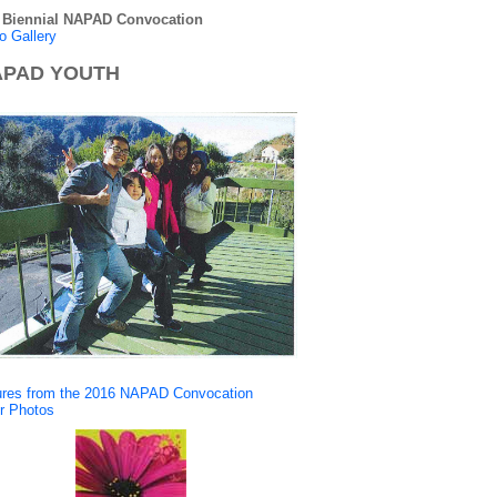
 Biennial NAPAD Convocation
o Gallery
PAD YOUTH
ures from the 2016 NAPAD Convocation
r Photos