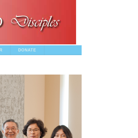
R
DONATE