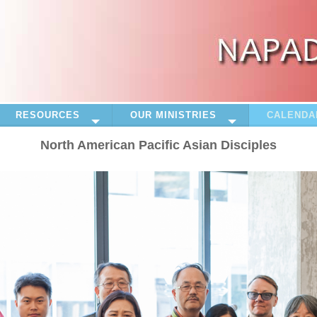
RESOURCES
OUR MINISTRIES
CALENDA
North American Pacific Asian Disciples