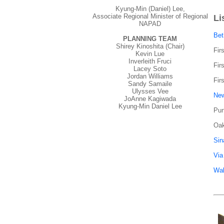
Kyung-Min (Daniel) Lee,
Associate Regional Minister of Regional
Li
NAPAD
Bet
PLANNING TEAM
Shirey Kinoshita (Chair)
Fir
Kevin Lue
Inverleith Fruci
Fir
Lacey Soto
Jordan Williams
Fir
Sandy Samaile
Ulysses Vee
New
JoAnne Kagiwada
Kyung-Min Daniel Lee
Pun
Oak
Sin
Via
Wal