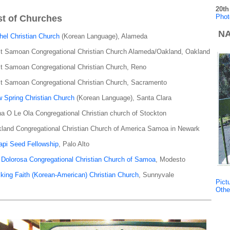
20th
Phot
st of Churches
NA
hel Christian Church
(Korean Language), Alameda
st Samoan Congregational Christian Church Alameda/Oakland, Oakland
st Samoan Congregational Christian Church, Reno
st Samoan Congregational Christian Church, Sacramento
 Spring Christian Church
(Korean Language), Santa Clara
a O Le Ola Congregational Christian church of Stockton
land Congregational Christian Church of America Samoa in Newark
api Seed Fellowship
, Palo Alto
 Dolorosa Congregational Christian Church of Samoa
, Modesto
king Faith (Korean-American) Christian Church
, Sunnyvale
Pict
Othe