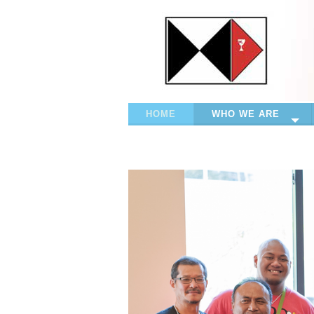
HOME
WHO WE ARE